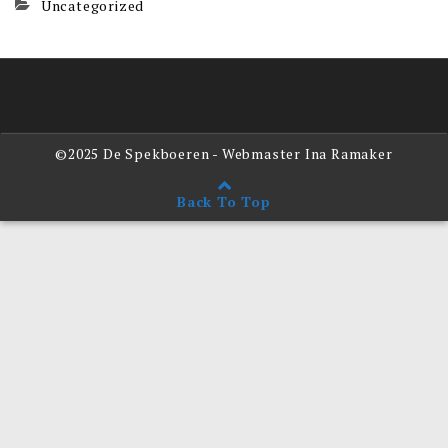
Uncategorized
©2025 De Spekboeren - Webmaster Ina Ramaker
Back To Top