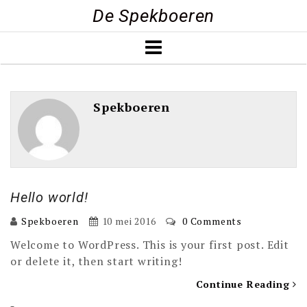
Skip
De Spekboeren
to
content
Spekboeren
Hello world!
Spekboeren
10 mei 2016
0 Comments
Welcome to WordPress. This is your first post. Edit
or delete it, then start writing!
Continue Reading